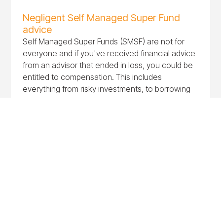
Negligent Self Managed Super Fund
advice
Self Managed Super Funds (SMSF) are not for
everyone and if you've received financial advice
from an advisor that ended in loss, you could be
entitled to compensation. This includes
everything from risky investments, to borrowing
to purchase property and all the associated
costs in between.
Negligent TPD and income protection
advice
Negligent TPD and income protection advice can
lead to direct consequences like unsuitable
coverage or financial loss. If you suspect you've