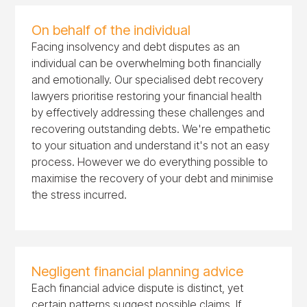
On behalf of the individual
Facing insolvency and debt disputes as an
individual can be overwhelming both financially
and emotionally. Our specialised debt recovery
lawyers prioritise restoring your financial health
by effectively addressing these challenges and
recovering outstanding debts. We're empathetic
to your situation and understand it's not an easy
process. However we do everything possible to
maximise the recovery of your debt and minimise
the stress incurred.
Negligent financial planning advice
Each financial advice dispute is distinct, yet
certain patterns suggest possible claims. If