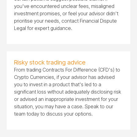
you've encountered unclear fees, misaligned
investment promises, or feel your advisor didn't
prioritise your needs, contact Financial Dispute
Legal for expert guidance.
Risky stock trading advice
From trading Contracts For Difference (CFD's) to
Crypto Currencies, if your advisor has advised
you to invest in a product that's led to a
significant loss without adequately disclosing risk
or advised an inappropriate investment for your
situation, you may have a case. Speak to our
team today to discuss your options.