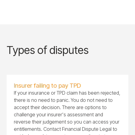
Types of disputes
Insurer failing to pay TPD
If your insurance or TPD claim has been rejected,
there is no need to panic. You do not need to
accept their decision. There are options to
challenge your insurer's assessment and
reverse their judgement so you can access your
entitlements. Contact Financial Dispute Legal to