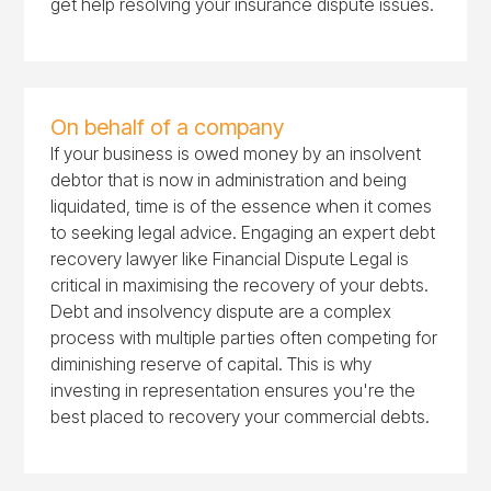
get help resolving your insurance dispute issues.
On behalf of a company
If your business is owed money by an insolvent
debtor that is now in administration and being
liquidated, time is of the essence when it comes
to seeking legal advice. Engaging an expert debt
recovery lawyer like Financial Dispute Legal is
critical in maximising the recovery of your debts.
Debt and insolvency dispute are a complex
process with multiple parties often competing for
diminishing reserve of capital. This is why
investing in representation ensures you're the
best placed to recovery your commercial debts.