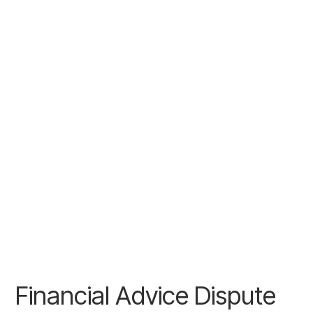
Financial Advice Dispute