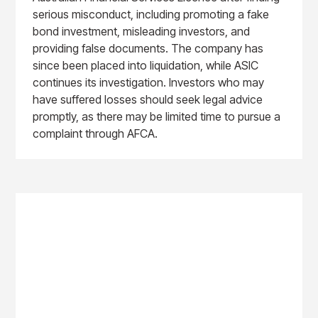
serious misconduct, including promoting a fake
bond investment, misleading investors, and
providing false documents. The company has
since been placed into liquidation, while ASIC
continues its investigation. Investors who may
have suffered losses should seek legal advice
promptly, as there may be limited time to pursue a
complaint through AFCA.