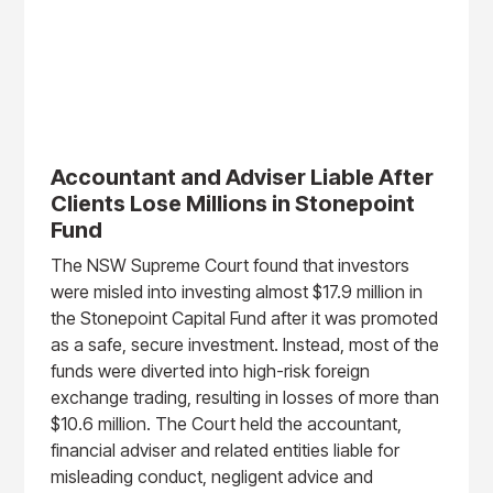
Accountant and Adviser Liable After
Clients Lose Millions in Stonepoint
Fund
The NSW Supreme Court found that investors
were misled into investing almost $17.9 million in
the Stonepoint Capital Fund after it was promoted
as a safe, secure investment. Instead, most of the
funds were diverted into high-risk foreign
exchange trading, resulting in losses of more than
$10.6 million. The Court held the accountant,
financial adviser and related entities liable for
misleading conduct, negligent advice and