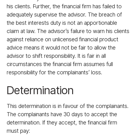
his clients. Further, the financial firm has failed to
adequately supervise the advisor. The breach of
the best interests duty is not an apportionable
claim at law. The advisor’s failure to warn his clients
against reliance on unlicensed financial product
advice means it would not be fair to allow the
advisor to shift responsibility. It is fair in all
circumstances the financial firm assumes full
responsibility for the complainants’ loss.
Determination
This determination is in favour of the complainants.
The complainants have 30 days to accept the
determination. If they accept, the financial firm
must pay: