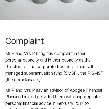
Complaint
Mr P and Mrs P bring this complaint in their
personal capacity and in their capacity as the
directors of the corporate trustee of their self-
managed superannuation fund (SMSF), the P SMSF
(the complainants).
Mr P and Mrs P say an advisor of Apogee Financial
Planning Limited provided them with inappropriate
personal financial advice in February 2017 to