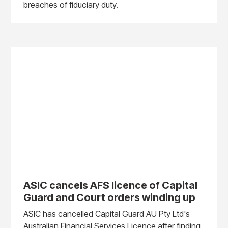
breaches of fiduciary duty.
ASIC cancels AFS licence of Capital
Guard and Court orders winding up
ASIC has cancelled Capital Guard AU Pty Ltd's
Australian Financial Services Licence after finding