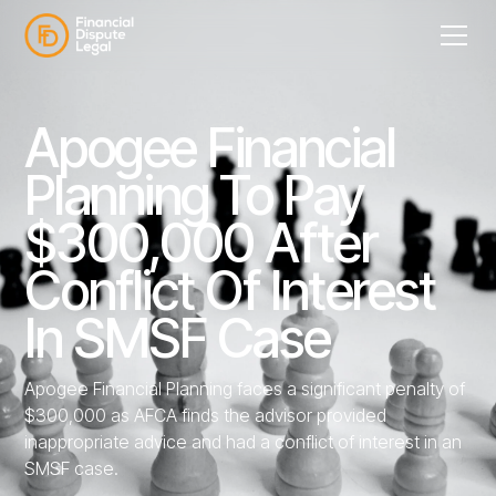
Apogee Financial
Planning To Pay
$300,000 After
Conflict Of Interest
In SMSF Case
Apogee Financial Planning faces a significant penalty of
$300,000 as AFCA finds the advisor provided
inappropriate advice and had a conflict of interest in an
SMSF case.