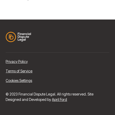
Privacy Policy
Terms of Service
Cookies Settings
© 2023 Financial Dispute Legal. All rights reserved. Site
Designed and Developed by
April Ford