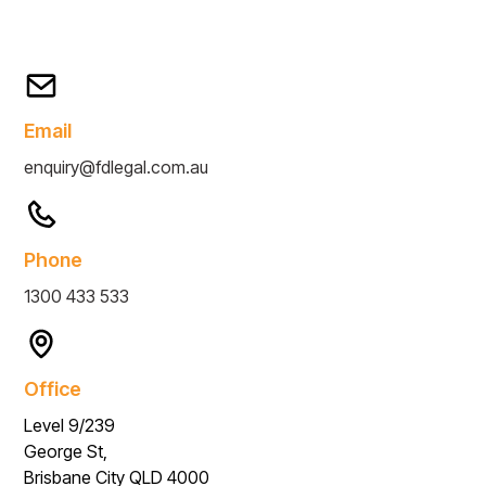
Email
enquiry@fdlegal.com.au
Phone
1300 433 533
Office
Level 9/239
George St,
Brisbane City QLD 4000