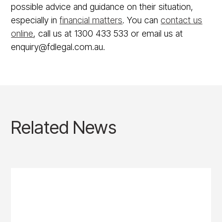
possible advice and guidance on their situation,
especially in
financial matters
. You can
contact us
online
, call us at 1300 433 533 or email us at
enquiry@fdlegal.com.au.
Related News