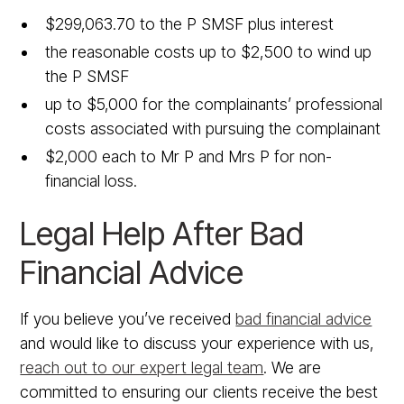
$299,063.70 to the P SMSF plus interest
the reasonable costs up to $2,500 to wind up
the P SMSF
up to $5,000 for the complainants’ professional
costs associated with pursuing the complainant
$2,000 each to Mr P and Mrs P for non-
financial loss.
Legal Help After Bad
Financial Advice
If you believe you’ve received
bad financial advice
and would like to discuss your experience with us,
reach out to our expert legal team
. We are
committed to ensuring our clients receive the best