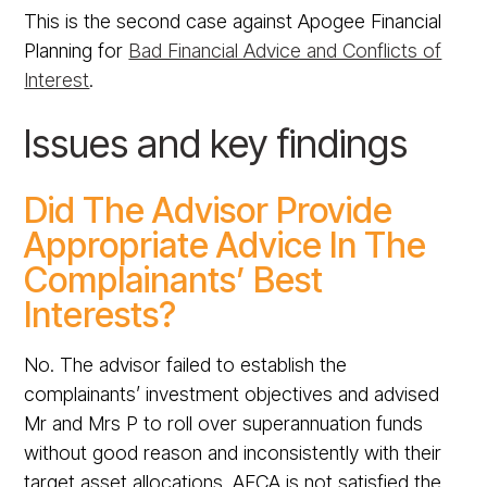
This is the second case against Apogee Financial
Planning for
Bad Financial Advice and Conflicts of
Interest
.
Issues and key findings
Did The Advisor Provide
Appropriate Advice In The
Complainants’ Best
Interests?
No. The advisor failed to establish the
complainants’ investment objectives and advised
Mr and Mrs P to roll over superannuation funds
without good reason and inconsistently with their
target asset allocations. AFCA is not satisfied the