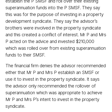
establish the P SMSF and roll over their existing
superannuation funds into the P SMSF. They say
this was for the purpose of investing in a property
development syndicate. They say the advisor’s
brothers were involved in the property syndicate
and this created a conflict of interest. Mr P and Mrs
P acted on the advice and invested $210,000
which was rolled over from existing superannuation
funds to their SMSF.
The financial firm denies the advisor recommended
either that Mr P and Mrs P establish an SMSF or
use it to invest in the property syndicate. It says
the advisor only recommended the rollover of
superannuation which was appropriate to achieve
Mr P and Mrs P’s intent to invest in the property
syndicate.