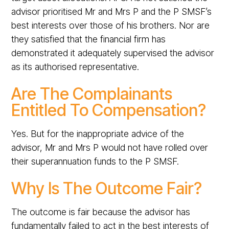
advisor prioritised Mr and Mrs P and the P SMSF’s
best interests over those of his brothers. Nor are
they satisfied that the financial firm has
demonstrated it adequately supervised the advisor
as its authorised representative.
Are The Complainants
Entitled To Compensation?
Yes. But for the inappropriate advice of the
advisor, Mr and Mrs P would not have rolled over
their superannuation funds to the P SMSF.
Why Is The Outcome Fair?
The outcome is fair because the advisor has
fundamentally failed to act in the best interests of