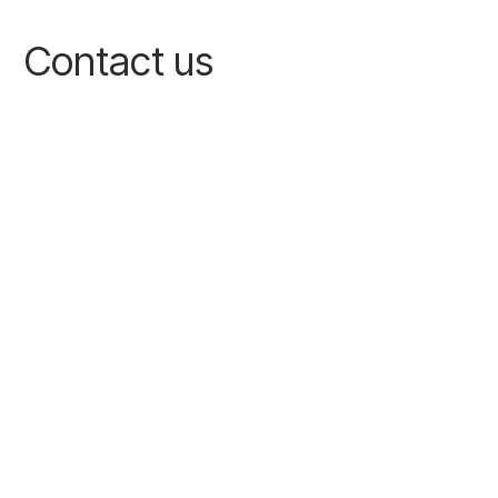
Contact us