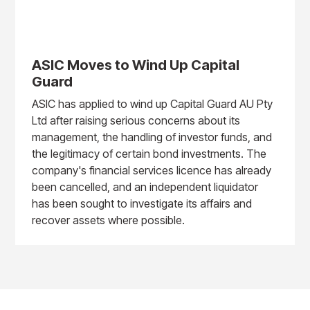
ASIC Moves to Wind Up Capital
Guard
ASIC has applied to wind up Capital Guard AU Pty
Ltd after raising serious concerns about its
management, the handling of investor funds, and
the legitimacy of certain bond investments. The
company's financial services licence has already
been cancelled, and an independent liquidator
has been sought to investigate its affairs and
recover assets where possible.