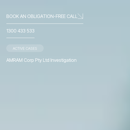
BOOK AN OBLIGATION-FREE CALL
1300 433 533
ACTIVE CASES
ACTIVE CASES
t
AMRAM Corp Pty Ltd Investigation
First Guardian Fund
Slide 2 of 3.