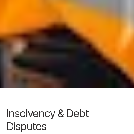
Insolvency & Debt
Disputes