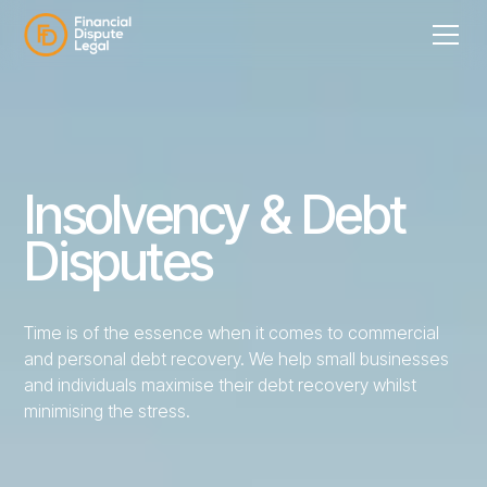
Insolvency & Debt
Disputes
Time is of the essence when it comes to commercial
and personal debt recovery. We help small businesses
and individuals maximise their debt recovery whilst
minimising the stress.