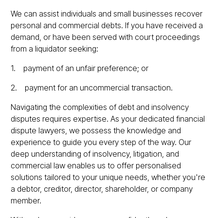
We can assist individuals and small businesses recover
personal and commercial debts. If you have received a
demand, or have been served with court proceedings
from a liquidator seeking:
1. payment of an unfair preference; or
2. payment for an uncommercial transaction.
Navigating the complexities of debt and insolvency
disputes requires expertise. As your dedicated financial
dispute lawyers, we possess the knowledge and
experience to guide you every step of the way. Our
deep understanding of insolvency, litigation, and
commercial law enables us to offer personalised
solutions tailored to your unique needs, whether you're
a debtor, creditor, director, shareholder, or company
member.