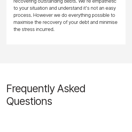
recovering outstanding debts. We're empathetic
to your situation and understand it's not an easy
process. However we do everything possible to
maximise the recovery of your debt and minimise
the stress incurred.
Frequently Asked
Questions
BOOK A CASE REVIEW CALL