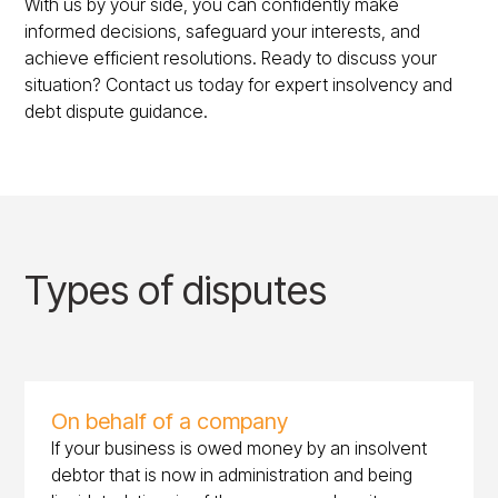
With us by your side, you can confidently make
informed decisions, safeguard your interests, and
achieve efficient resolutions. Ready to discuss your
situation? Contact us today for expert insolvency and
debt dispute guidance.
Types of disputes
On behalf of a company
If your business is owed money by an insolvent
debtor that is now in administration and being