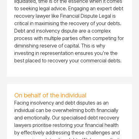
liquidated, time is of the essence when it comes
to seeking legal advice. Engaging an expert debt
recovery lawyer like Financial Dispute Legal is
critical in maximising the recovery of your debts.
Debt and insolvency dispute are a complex
process with multiple parties often competing for
diminishing reserve of capital. This is why
investing in representation ensures you're the
best placed to recovery your commercial debts.
On behalf of the individual
Facing insolvency and debt disputes as an
individual can be overwhelming both financially
and emotionally. Our specialised debt recovery
lawyers prioritise restoring your financial health
by effectively addressing these challenges and