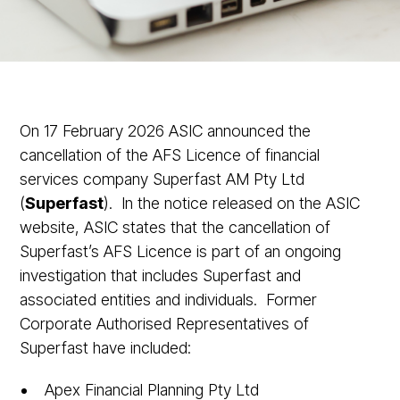
On 17 February 2026 ASIC announced the
cancellation of the AFS Licence of financial
services company Superfast AM Pty Ltd
(
Superfast
). In the notice released on the ASIC
website, ASIC states that the cancellation of
Superfast’s AFS Licence is part of an ongoing
investigation that includes Superfast and
associated entities and individuals. Former
Corporate Authorised Representatives of
Superfast have included:
Apex Financial Planning Pty Ltd