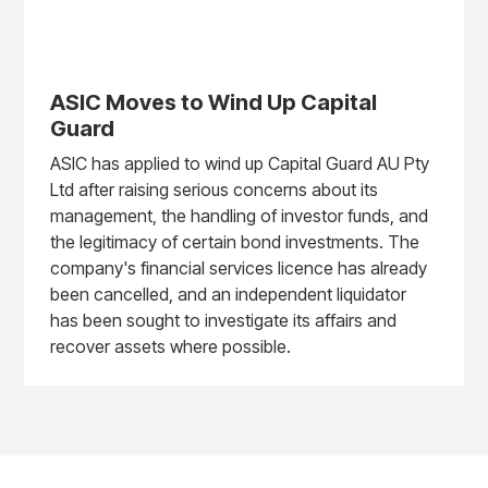
ASIC Moves to Wind Up Capital
Guard
ASIC has applied to wind up Capital Guard AU Pty
Ltd after raising serious concerns about its
management, the handling of investor funds, and
the legitimacy of certain bond investments. The
company's financial services licence has already
been cancelled, and an independent liquidator
has been sought to investigate its affairs and
recover assets where possible.