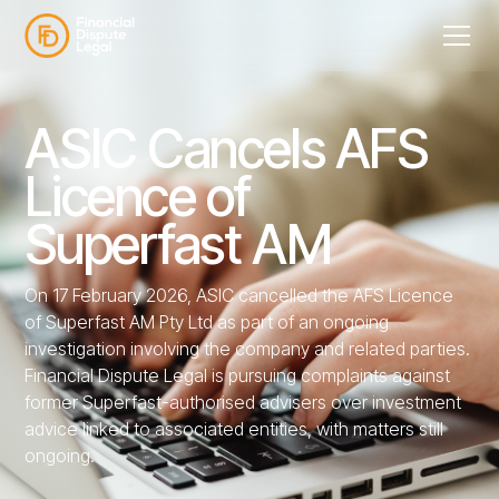
ASIC Cancels AFS
Licence of
Superfast AM
On 17 February 2026, ASIC cancelled the AFS Licence
of Superfast AM Pty Ltd as part of an ongoing
investigation involving the company and related parties.
Financial Dispute Legal is pursuing complaints against
former Superfast-authorised advisers over investment
advice linked to associated entities, with matters still
ongoing.