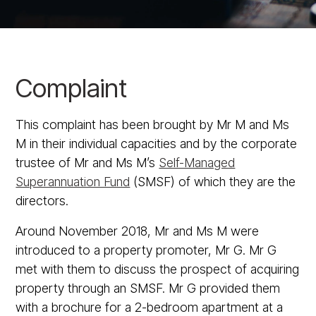
Complaint
This complaint has been brought by Mr M and Ms
M in their individual capacities and by the corporate
trustee of Mr and Ms M’s
Self-Managed
Superannuation Fund
(SMSF) of which they are the
directors.
Around November 2018, Mr and Ms M were
introduced to a property promoter, Mr G. Mr G
met with them to discuss the prospect of acquiring
property through an SMSF. Mr G provided them
with a brochure for a 2-bedroom apartment at a