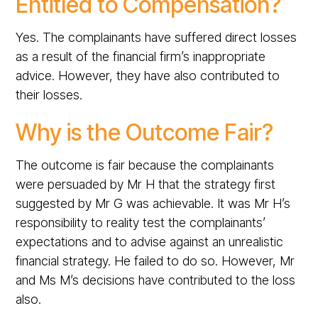
Entitled to Compensation?
Yes. The complainants have suffered direct losses
as a result of the financial firm’s inappropriate
advice. However, they have also contributed to
their losses.
Why is the Outcome Fair?
The outcome is fair because the complainants
were persuaded by Mr H that the strategy first
suggested by Mr G was achievable. It was Mr H’s
responsibility to reality test the complainants’
expectations and to advise against an unrealistic
financial strategy. He failed to do so. However, Mr
and Ms M’s decisions have contributed to the loss
also.