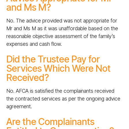
and Ms M?
No. The advice provided was not appropriate for
Mr and Ms M as it was unaffordable based on the
reasonable objective assessment of the family’s
expenses and cash flow.
Did the Trustee Pay for
Services Which Were Not
Received?
No. AFCA is satisfied the complainants received
the contracted services as per the ongoing advice
agreement.
Are the Complainants