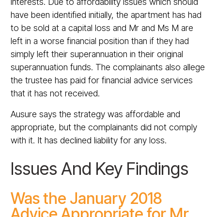
interests. Due to affordability issues which should
have been identified initially, the apartment has had
to be sold at a capital loss and Mr and Ms M are
left in a worse financial position than if they had
simply left their superannuation in their original
superannuation funds. The complainants also allege
the trustee has paid for financial advice services
that it has not received.
Ausure says the strategy was affordable and
appropriate, but the complainants did not comply
with it. It has declined liability for any loss.
Issues And Key Findings
Was the January 2018
Advice Appropriate for Mr