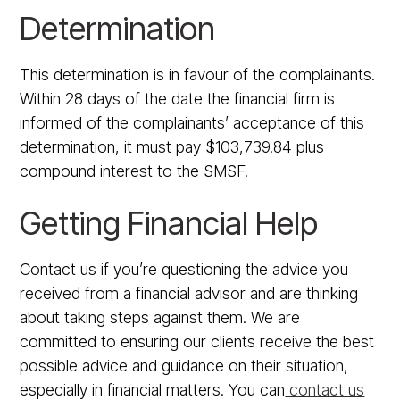
Determination
This determination is in favour of the complainants.
Within 28 days of the date the financial firm is
informed of the complainants’ acceptance of this
determination, it must pay $103,739.84 plus
compound interest to the SMSF.
Getting Financial Help
Contact us if you’re questioning the advice you
received from a financial advisor and are thinking
about taking steps against them. We are
committed to ensuring our clients receive the best
possible advice and guidance on their situation,
especially in financial matters. You can
contact us