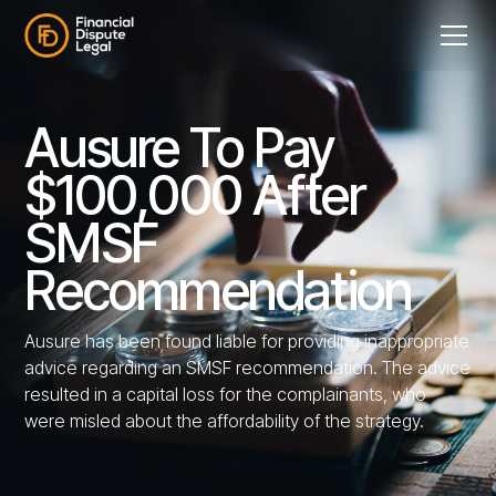
Ausure To Pay
$100,000 After
SMSF
Recommendation
Ausure has been found liable for providing inappropriate
advice regarding an SMSF recommendation. The advice
resulted in a capital loss for the complainants, who
were misled about the affordability of the strategy.