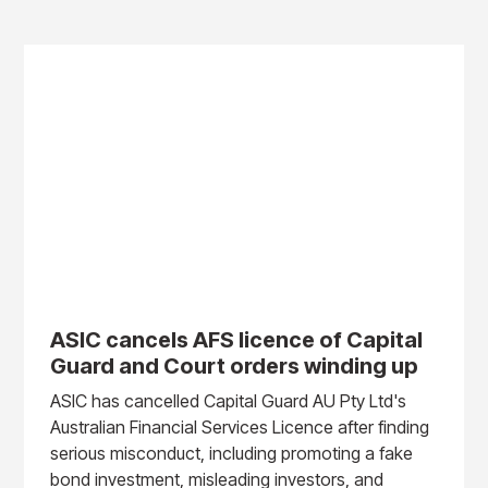
ASIC cancels AFS licence of Capital
Guard and Court orders winding up
ASIC has cancelled Capital Guard AU Pty Ltd's
Australian Financial Services Licence after finding
serious misconduct, including promoting a fake
bond investment, misleading investors, and