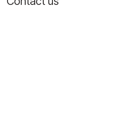
Contact us