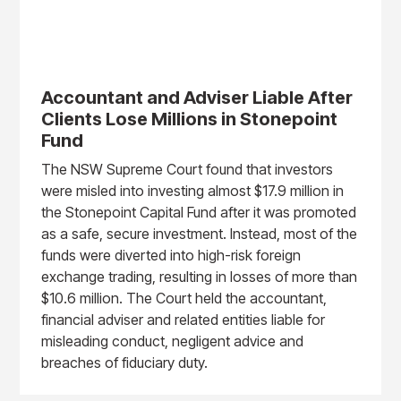
Accountant and Adviser Liable After
Clients Lose Millions in Stonepoint
Fund
The NSW Supreme Court found that investors
were misled into investing almost $17.9 million in
the Stonepoint Capital Fund after it was promoted
as a safe, secure investment. Instead, most of the
funds were diverted into high-risk foreign
exchange trading, resulting in losses of more than
$10.6 million. The Court held the accountant,
financial adviser and related entities liable for
misleading conduct, negligent advice and
breaches of fiduciary duty.