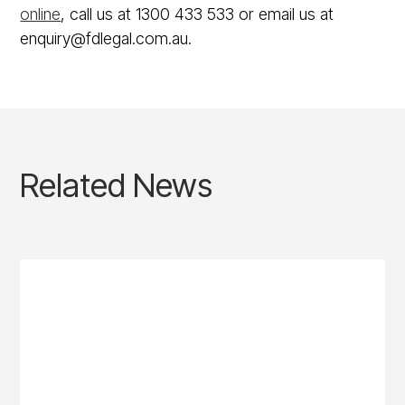
online
, call us at 1300 433 533 or email us at
enquiry@fdlegal.com.au.
Related News