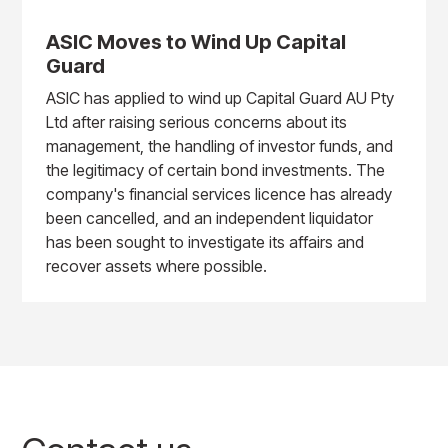
ASIC Moves to Wind Up Capital
Guard
ASIC has applied to wind up Capital Guard AU Pty
Ltd after raising serious concerns about its
management, the handling of investor funds, and
the legitimacy of certain bond investments. The
company's financial services licence has already
been cancelled, and an independent liquidator
has been sought to investigate its affairs and
recover assets where possible.