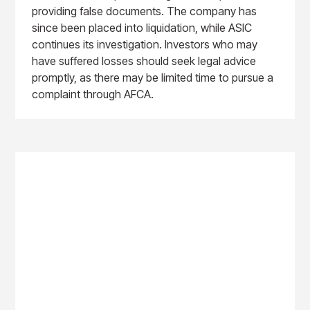
providing false documents. The company has
since been placed into liquidation, while ASIC
continues its investigation. Investors who may
have suffered losses should seek legal advice
promptly, as there may be limited time to pursue a
complaint through AFCA.