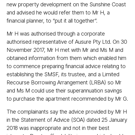
new property development on the Sunshine Coast
and advised he would refer them to Mr H, a
financial planner, to “put it all together”.
Mr H was authorised through a corporate
authorised representative of Ausure Pty Ltd. On 30
November 2017, Mr H met with Mr and Ms M and
obtained information from them which enabled him
to commence preparing financial advice relating to
establishing the SMSF, its trustee, and a Limited
Recourse Borrowing Arrangement (LRBA) so Mr
and Ms M could use their superannuation savings
to purchase the apartment recommended by Mr G.
The complainants say the advice provided by Mr H
in the Statement of Advice (SOA) dated 25 January
2018 was inappropriate and not in their best