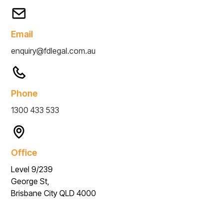
Email
enquiry@fdlegal.com.au
Phone
1300 433 533
Office
Level 9/239
George St,
Brisbane City QLD 4000