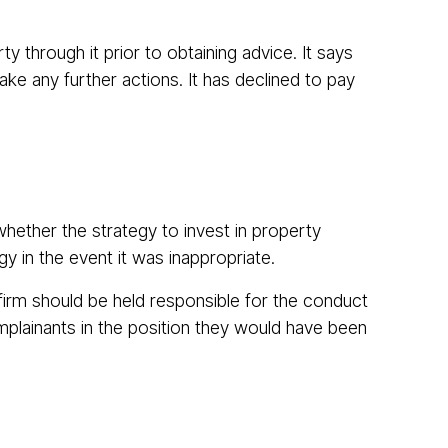
 through it prior to obtaining advice. It says
ke any further actions. It has declined to pay
hether the strategy to invest in property
gy in the event it was inappropriate.
 firm should be held responsible for the conduct
mplainants in the position they would have been