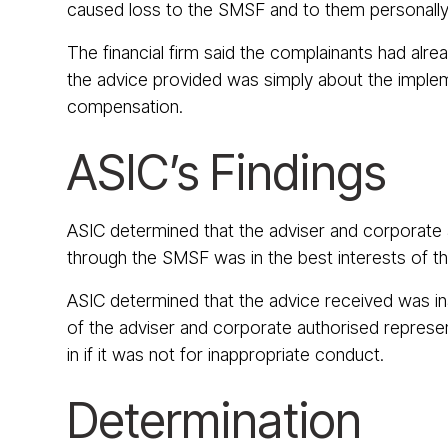
caused loss to the SMSF and to them personally
The financial firm said the complainants had alr
the advice provided was simply about the impleme
compensation.
ASIC’s Findings
ASIC determined that the adviser and corporate a
through the SMSF was in the best interests of thei
ASIC determined that the advice received was ina
of the adviser and corporate authorised represen
in if it was not for inappropriate conduct.
Determination