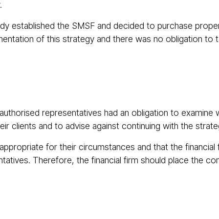
.
eady established the SMSF and decided to purchase property
ntation of this strategy and there was no obligation to ta
uthorised representatives had an obligation to examine w
r clients and to advise against continuing with the strate
ppropriate for their circumstances and that the financial
tatives. Therefore, the financial firm should place the co