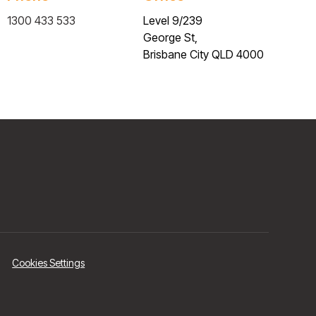
1300 433 533
Level 9/239
George St,
Brisbane City QLD 4000
Cookies Settings