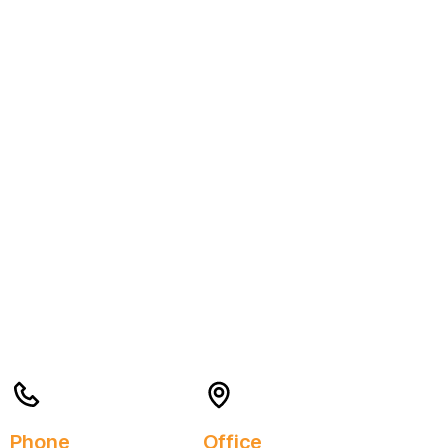
Phone
Office