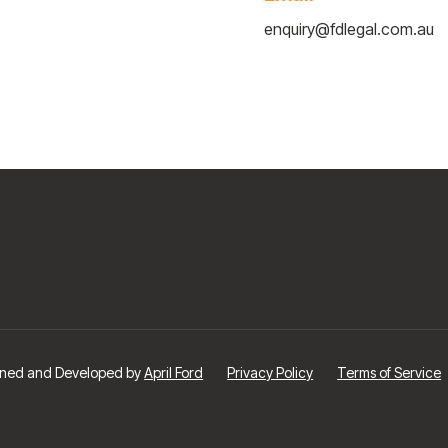
enquiry@fdlegal.com.au
signed and Developed by
April Ford
Privacy Policy
Terms of Service