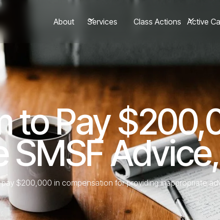
About
Class Actions
Services
Active C
rm to Pay $200,
te SMSF Advice
to pay $200,000 in compensation for providing inappropriate 