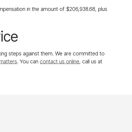
ompensation in the amount of $206,938.68, plus
ice
taking steps against them. We are committed to
 matters
. You can
contact us online
, call us at