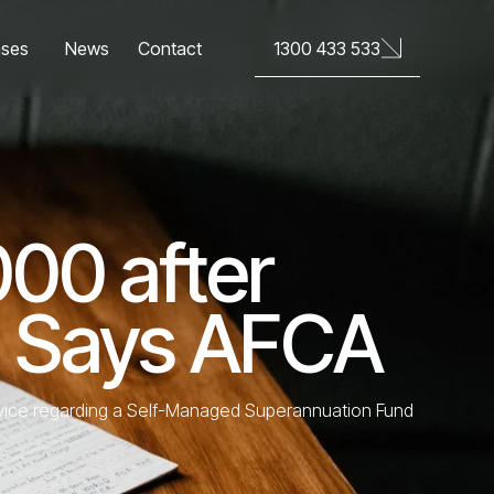
News
Contact
1300 433 533
ases
000 after
, Says AFCA
advice regarding a Self-Managed Superannuation Fund