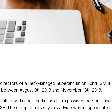
About
Services
Class Actions
Acti
 directors of a Self-Managed Superannuation Fund (SMSF
Ltd between August 9th 2013 and November 13th 2018.
authorised under the financial firm provided personal fina
SF. The complainants say this advice was inappropriate for 