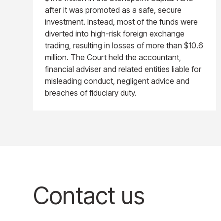
after it was promoted as a safe, secure
investment. Instead, most of the funds were
diverted into high-risk foreign exchange
trading, resulting in losses of more than $10.6
million. The Court held the accountant,
financial adviser and related entities liable for
misleading conduct, negligent advice and
breaches of fiduciary duty.
Contact us