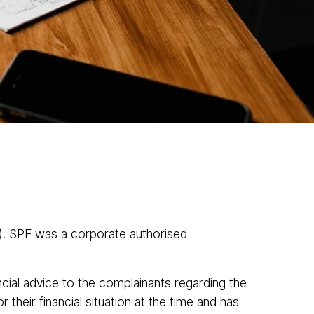
News
Contact
1300 433 533
ve Cases
). SPF was a corporate authorised
ncial advice to the complainants regarding the
their financial situation at the time and has