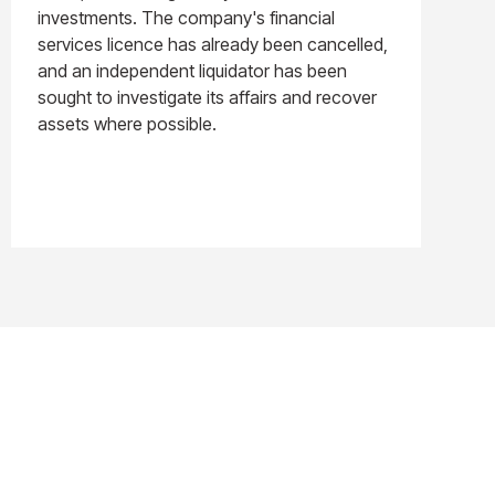
investments. The company's financial
services licence has already been cancelled,
and an independent liquidator has been
sought to investigate its affairs and recover
assets where possible.