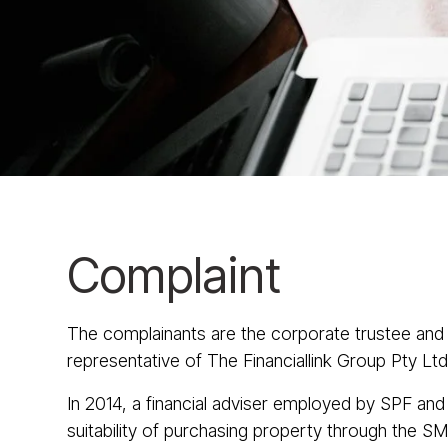
Complaint
The complainants are the corporate trustee and
representative of The Financiallink Group Pty 
In 2014, a financial adviser employed by SPF and 
suitability of purchasing property through the SM