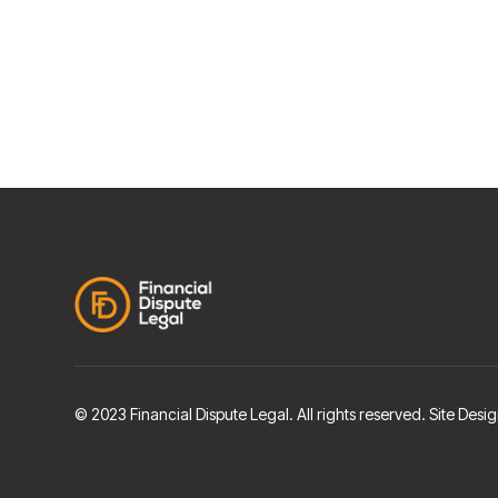
© 2023 Financial Dispute Legal. All rights reserved. Site De