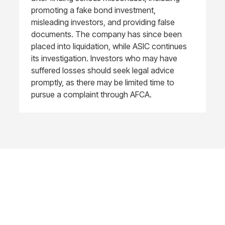
promoting a fake bond investment,
misleading investors, and providing false
documents. The company has since been
placed into liquidation, while ASIC continues
its investigation. Investors who may have
suffered losses should seek legal advice
promptly, as there may be limited time to
pursue a complaint through AFCA.