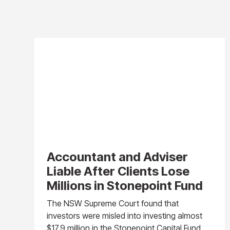
Accountant and Adviser
Liable After Clients Lose
Millions in Stonepoint Fund
The NSW Supreme Court found that
investors were misled into investing almost
$17.9 million in the Stonepoint Capital Fund