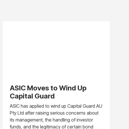
ASIC Moves to Wind Up
Capital Guard
ASIC has applied to wind up Capital Guard AU
Pty Ltd after raising serious concerns about
its management, the handling of investor
funds, and the legitimacy of certain bond