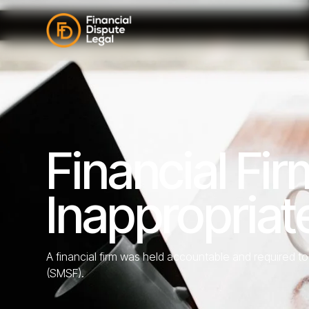
Financial Fi
Inappropria
A financial firm was held accountable and required 
(SMSF).