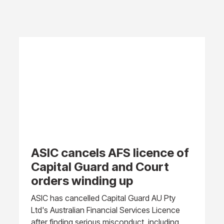
ASIC cancels AFS licence of
Capital Guard and Court
orders winding up
ASIC has cancelled Capital Guard AU Pty
Ltd's Australian Financial Services Licence
after finding serious misconduct, including