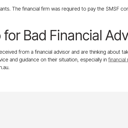
nants. The financial firm was required to pay the SMSF c
 for Bad Financial Adv
received from a financial advisor and are thinking about 
ice and guidance on their situation, especially in
financial
m.au.