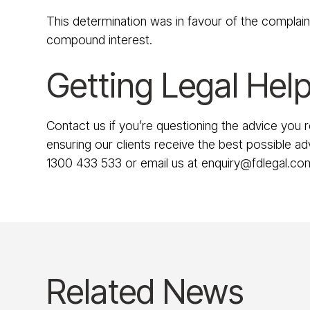
This determination was in favour of the complai
compound interest.
Getting Legal Help
Contact us if you’re questioning the advice you 
ensuring our clients receive the best possible adv
1300 433 533 or email us at enquiry@fdlegal.co
Related News