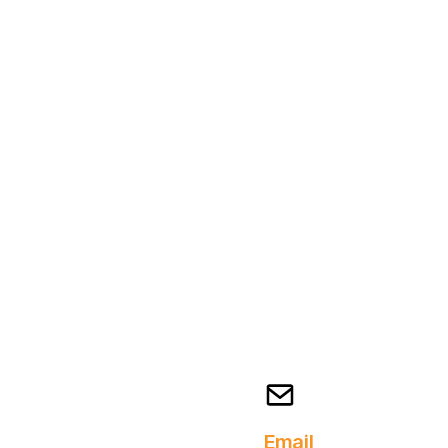
Email