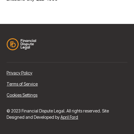
Privacy Policy
Terms of Service
Cookies Settings
© 2023 Financial Dispute Legal. All rights reserved. Site
Designed and Developed by
April Ford