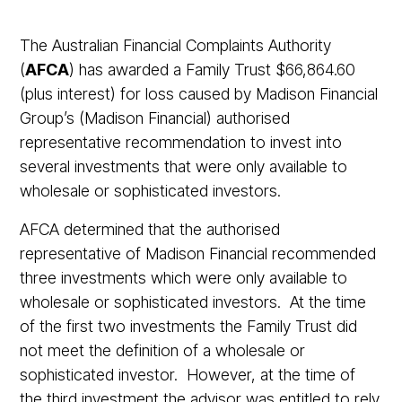
The Australian Financial Complaints Authority
(
AFCA
) has awarded a Family Trust $66,864.60
(plus interest) for loss caused by Madison Financial
Group’s (Madison Financial) authorised
representative recommendation to invest into
several investments that were only available to
wholesale or sophisticated investors.
AFCA determined that the authorised
representative of Madison Financial recommended
three investments which were only available to
wholesale or sophisticated investors. At the time
of the first two investments the Family Trust did
not meet the definition of a wholesale or
sophisticated investor. However, at the time of
the third investment the advisor was entitled to rely