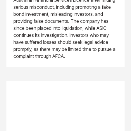
serious misconduct, including promoting a fake
bond investment, misleading investors, and
providing false documents. The company has
since been placed into liquidation, while ASIC
continues its investigation. Investors who may
have suffered losses should seek legal advice
promptly, as there may be limited time to pursue a
complaint through AFCA.