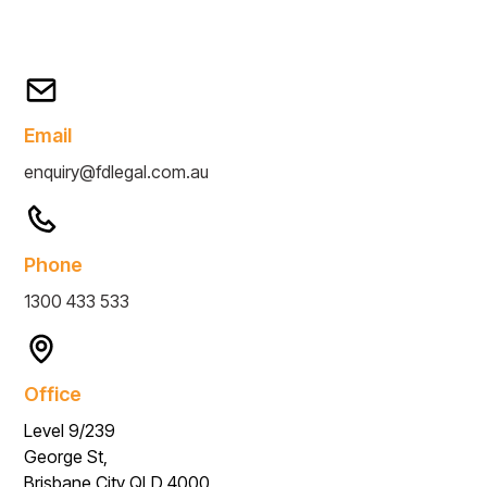
Email
enquiry@fdlegal.com.au
Phone
1300 433 533
Office
Level 9/239
George St,
Brisbane City QLD 4000