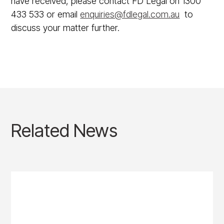
have received, please contact FD Legal on 1300
433 533 or email
enquiries@fdlegal.com.au
to
discuss your matter further.
Related News