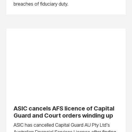
breaches of fiduciary duty.
ASIC cancels AFS licence of Capital
Guard and Court orders winding up
ASIC has cancelled Capital Guard AU Pty Ltd's
Australian Financial Services Licence after finding