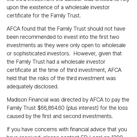
upon the existence of a wholesale investor
certificate for the Family Trust.
AFCA found that the Family Trust should not have
been recommended to invest into the first two
investments as they were only open to wholesale
or sophisticated investors. However, given that
the Family Trust had a wholesale investor
certificate at the time of third investment, AFCA
held that the risks of the third investment was
adequately disclosed.
Madison Financial was directed by AFCA to pay the
Family Trust $66,864.60 (plus interest) for the loss
caused by the first and second investments.
If you have concerns with financial advice that you