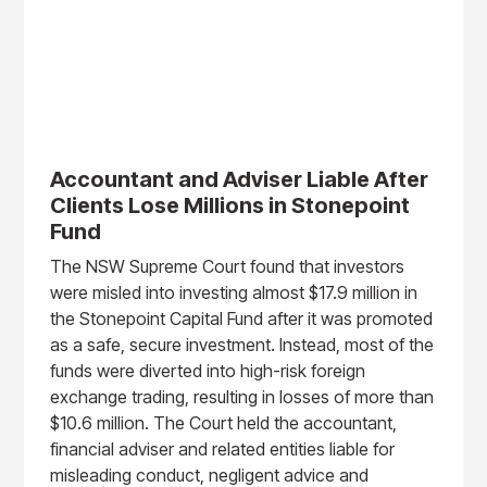
Accountant and Adviser Liable After
Clients Lose Millions in Stonepoint
Fund
The NSW Supreme Court found that investors
were misled into investing almost $17.9 million in
the Stonepoint Capital Fund after it was promoted
as a safe, secure investment. Instead, most of the
funds were diverted into high-risk foreign
exchange trading, resulting in losses of more than
$10.6 million. The Court held the accountant,
financial adviser and related entities liable for
misleading conduct, negligent advice and