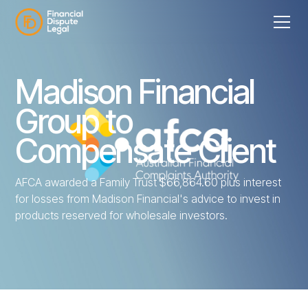
Madison Financial
Group to
Compensate Client
AFCA awarded a Family Trust $66,864.60 plus interest
for losses from Madison Financial's advice to invest in
products reserved for wholesale investors.