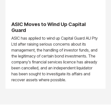
ASIC Moves to Wind Up Capital
Guard
ASIC has applied to wind up Capital Guard AU Pty
Ltd after raising serious concerns about its
management, the handling of investor funds, and
the legitimacy of certain bond investments. The
company's financial services licence has already
been cancelled, and an independent liquidator
has been sought to investigate its affairs and
recover assets where possible.