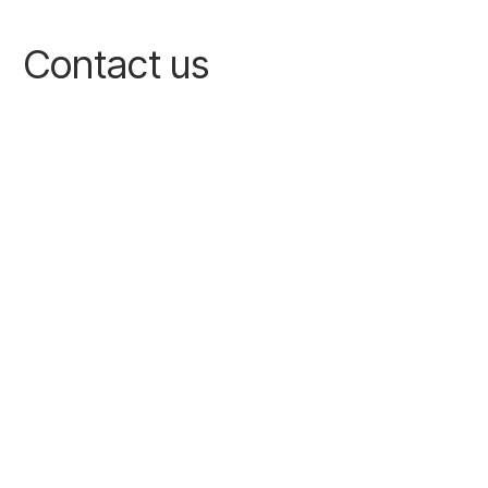
Contact us