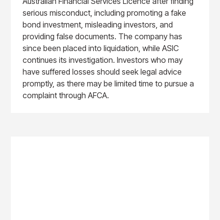
Australian Financial Services Licence after finding
serious misconduct, including promoting a fake
bond investment, misleading investors, and
providing false documents. The company has
since been placed into liquidation, while ASIC
continues its investigation. Investors who may
have suffered losses should seek legal advice
promptly, as there may be limited time to pursue a
complaint through AFCA.