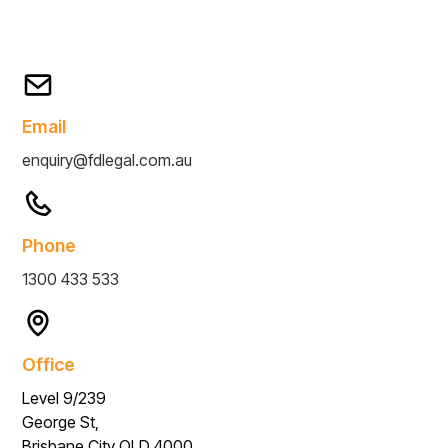
Email
enquiry@fdlegal.com.au
Phone
1300 433 533
Office
Level 9/239
George St,
Brisbane City QLD 4000