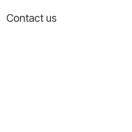
Contact us