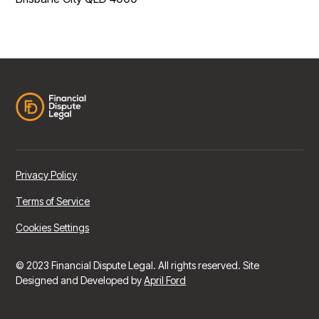
Privacy Policy
Terms of Service
Cookies Settings
© 2023 Financial Dispute Legal. All rights reserved. Site
Designed and Developed by
April Ford