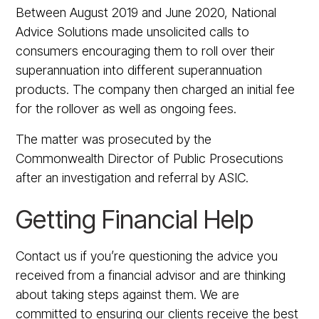
Between August 2019 and June 2020, National
Advice Solutions made unsolicited calls to
consumers encouraging them to roll over their
superannuation into different superannuation
products. The company then charged an initial fee
for the rollover as well as ongoing fees.
The matter was prosecuted by the
Commonwealth Director of Public Prosecutions
after an investigation and referral by ASIC.
Getting Financial Help
Contact us if you’re questioning the advice you
received from a financial advisor and are thinking
about taking steps against them. We are
committed to ensuring our clients receive the best