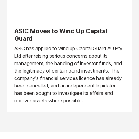
ASIC Moves to Wind Up Capital
Guard
ASIC has applied to wind up Capital Guard AU Pty
Ltd after raising serious concerns about its
management, the handling of investor funds, and
the legitimacy of certain bond investments. The
company's financial services licence has already
been cancelled, and an independent liquidator
has been sought to investigate its affairs and
recover assets where possible.