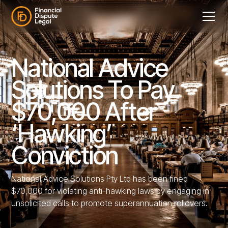
National Advice
Solutions To Pay
$70,000 After
‘Hawking’
Conviction
National Advice Solutions Pty Ltd has been fined
$70,000 for violating anti-hawking laws by engaging in
unsolicited calls to promote superannuation rollovers.