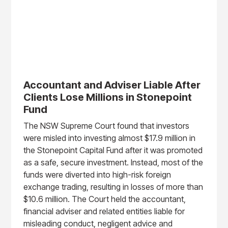
Accountant and Adviser Liable After
Clients Lose Millions in Stonepoint
Fund
The NSW Supreme Court found that investors
were misled into investing almost $17.9 million in
the Stonepoint Capital Fund after it was promoted
as a safe, secure investment. Instead, most of the
funds were diverted into high-risk foreign
exchange trading, resulting in losses of more than
$10.6 million. The Court held the accountant,
financial adviser and related entities liable for
misleading conduct, negligent advice and