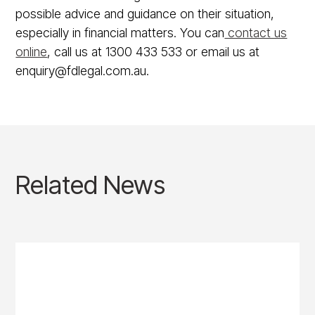
possible advice and guidance on their situation,
especially in financial matters. You can
contact us
online
, call us at 1300 433 533 or email us at
enquiry@fdlegal.com.au.
Related News