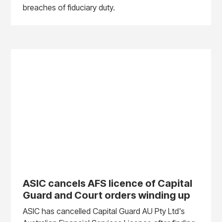
breaches of fiduciary duty.
ASIC cancels AFS licence of Capital
Guard and Court orders winding up
ASIC has cancelled Capital Guard AU Pty Ltd's