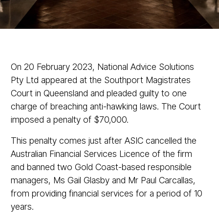
On 20 February 2023, National Advice Solutions
Pty Ltd appeared at the Southport Magistrates
Court in Queensland and pleaded guilty to one
charge of breaching anti-hawking laws. The Court
imposed a penalty of $70,000.
This penalty comes just after ASIC cancelled the
Australian Financial Services Licence of the firm
and banned two Gold Coast-based responsible
managers, Ms Gail Glasby and Mr Paul Carcallas,
from providing financial services for a period of 10
years.