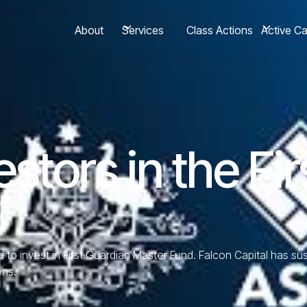
About
Class Actions
Services
Active C
estors in the Fi
ed to invest in First Guardian Master Fund. Falcon Capital has s
ons.