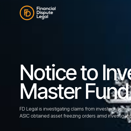
Notice to Inv
Master Fund
FD Legal is investigating claims from investors advis
ASIC obtained asset freezing orders amid investigati