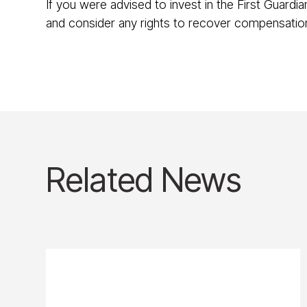
If you were advised to invest in the First Guardi
and consider any rights to recover compensati
Related News