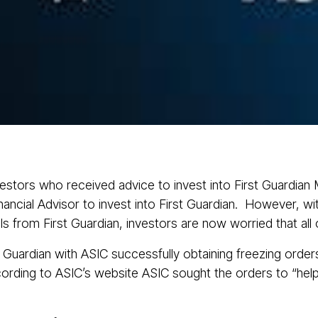
About
Services
Class Actions
Acti
nvestors who received advice to invest into First Guardia
ancial Advisor to invest into First Guardian. However, with
s from First Guardian, investors are now worried that all 
 Guardian with ASIC successfully obtaining freezing order
rding to ASIC’s website ASIC sought the orders to “help p