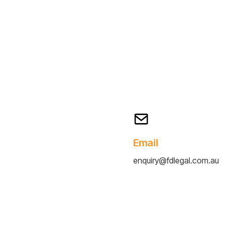
Email
enquiry@fdlegal.com.au