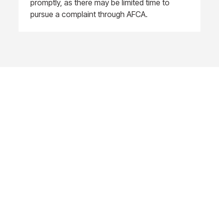
promptly, as there may be limited time to
pursue a complaint through AFCA.