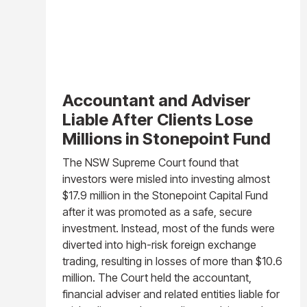
Accountant and Adviser
Liable After Clients Lose
Millions in Stonepoint Fund
The NSW Supreme Court found that
investors were misled into investing almost
$17.9 million in the Stonepoint Capital Fund
after it was promoted as a safe, secure
investment. Instead, most of the funds were
diverted into high-risk foreign exchange
trading, resulting in losses of more than $10.6
million. The Court held the accountant,
financial adviser and related entities liable for