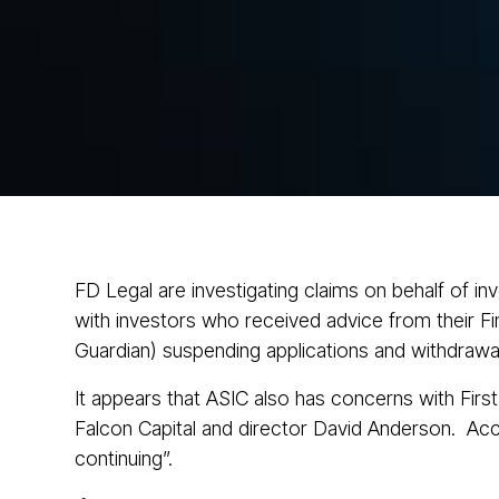
FD Legal are investigating claims on behalf of i
with investors who received advice from their Fin
Guardian) suspending applications and withdrawal
It appears that ASIC also has concerns with First
Falcon Capital and director David Anderson. Acco
continuing”.