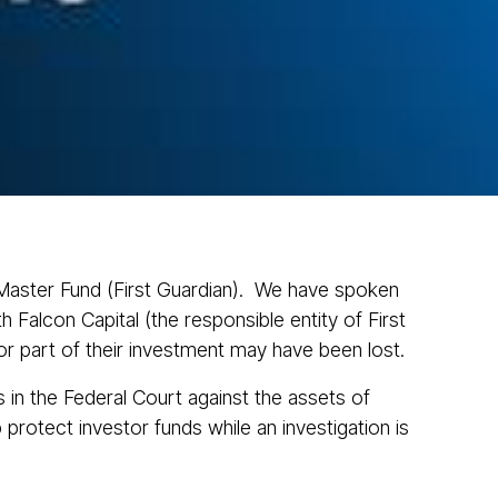
News
Contact
1300 433 533
ve Cases
n Master Fund (First Guardian). We have spoken
 Falcon Capital (the responsible entity of First
or part of their investment may have been lost.
s in the Federal Court against the assets of
rotect investor funds while an investigation is