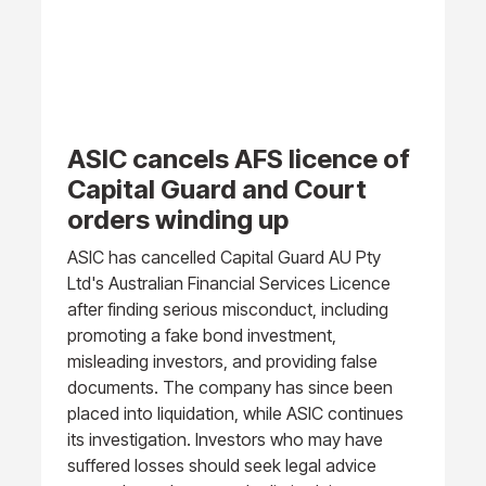
ASIC cancels AFS licence of
Capital Guard and Court
orders winding up
ASIC has cancelled Capital Guard AU Pty
Ltd's Australian Financial Services Licence
after finding serious misconduct, including
promoting a fake bond investment,
misleading investors, and providing false
documents. The company has since been
placed into liquidation, while ASIC continues
its investigation. Investors who may have
suffered losses should seek legal advice