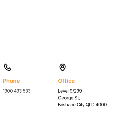
Phone
Office
1300 433 533
Level 9/239
George St,
Brisbane City QLD 4000