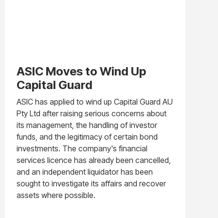
ASIC Moves to Wind Up
Capital Guard
ASIC has applied to wind up Capital Guard AU
Pty Ltd after raising serious concerns about
its management, the handling of investor
funds, and the legitimacy of certain bond
investments. The company's financial
services licence has already been cancelled,
and an independent liquidator has been
sought to investigate its affairs and recover
assets where possible.