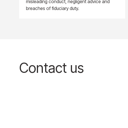
misleading conduct, negligent advice and
breaches of fiduciary duty.
Contact us