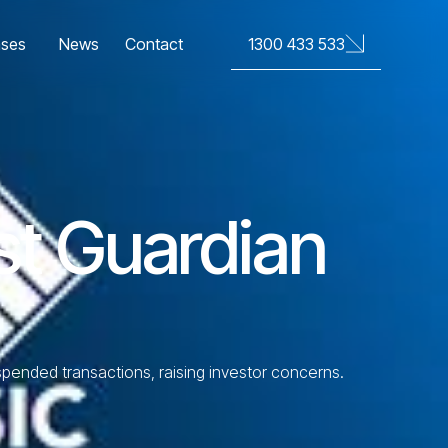
News
Contact
1300 433 533
ases
rst Guardian
uspended transactions, raising investor concerns.