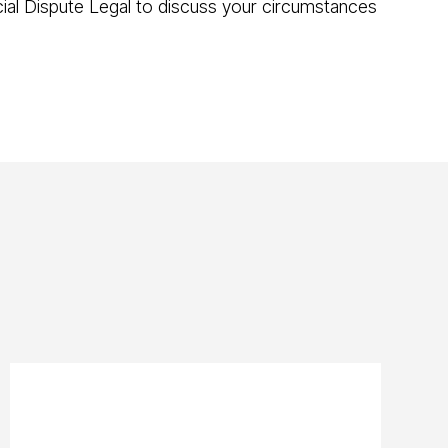
ncial Dispute Legal to discuss your circumstances