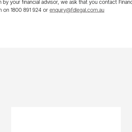
an by your financial advisor, we ask that you contact Fina
on on 1800 891 924 or
enquiry@fdlegal.com.au