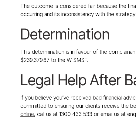
The outcome is considered fair because the financ
occurring and its inconsistency with the strategy 
Determination
This determination is in favour of the complainan
$239,379.67 to the W SMSF.
Legal Help After B
If you believe you’ve received
bad financial advi
committed to ensuring our clients receive the bes
online
, call us at 1300 433 533 or email us at en