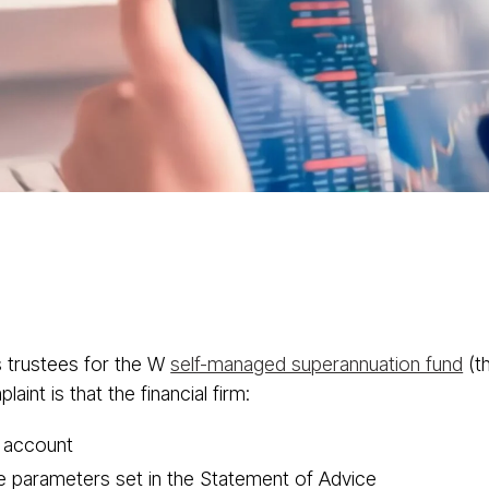
About
Services
Class Actions
Acti
 trustees for the W
self-managed superannuation fund
(t
int is that the financial firm:
e account
the parameters set in the Statement of Advice