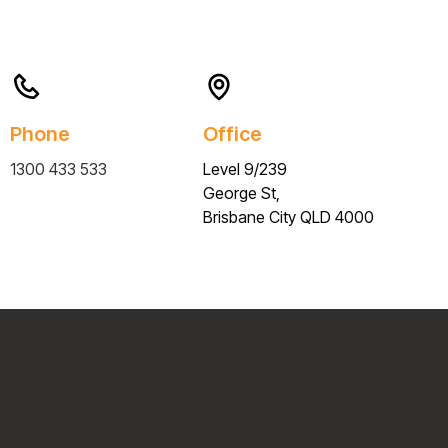
Phone
Office
1300 433 533
Level 9/239
George St,
Brisbane City QLD 4000