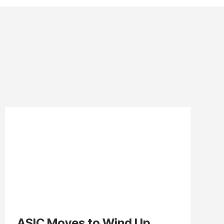
ASIC Moves to Wind Up