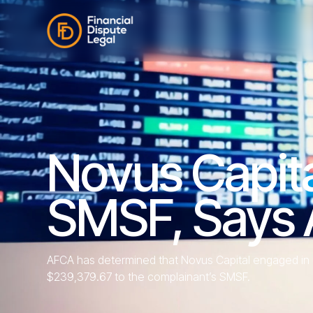
Novus Capit
SMSF, Says
AFCA has determined that Novus Capital engaged in u
$239,379.67 to the complainant’s SMSF.