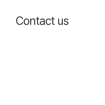
Contact us