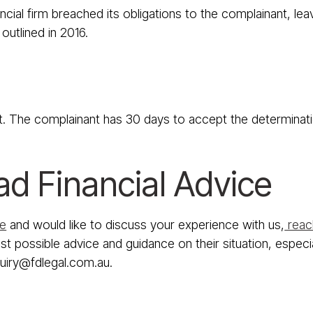
ial firm breached its obligations to the complainant, leav
outlined in 2016.
t. The complainant has 30 days to accept the determination
ad Financial Advice
ce
and would like to discuss your experience with us,
reach
t possible advice and guidance on their situation, especia
quiry@fdlegal.com.au.