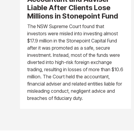
Liable After Clients Lose
Millions in Stonepoint Fund
The NSW Supreme Court found that
investors were misled into investing almost
$17.9 million in the Stonepoint Capital Fund
after it was promoted as a safe, secure
investment. Instead, most of the funds were
diverted into high-risk foreign exchange
trading, resulting in losses of more than $10.6
million. The Court held the accountant,
financial adviser and related entities liable for
misleading conduct, negligent advice and
breaches of fiduciary duty.