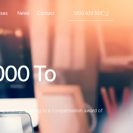
News
Contact
1300 433 533
ases
000 To
ng strategy, leading to a compensation award of