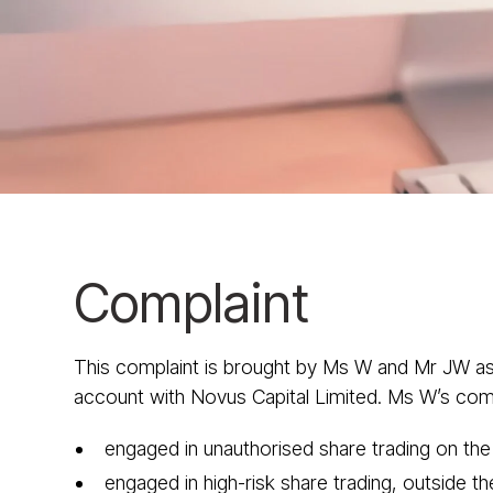
Complaint
This complaint is brought by Ms W and Mr JW as
account with Novus Capital Limited. Ms W’s compla
engaged in unauthorised share trading on th
engaged in high-risk share trading, outside 