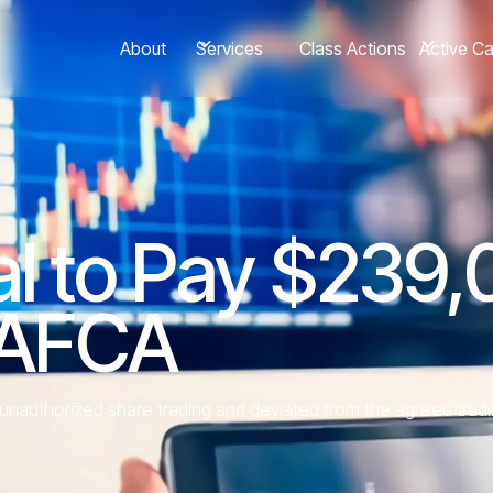
About
Class Actions
Services
Active C
al to Pay $239,
 AFCA
nauthorized share trading and deviated from the agreed tradi