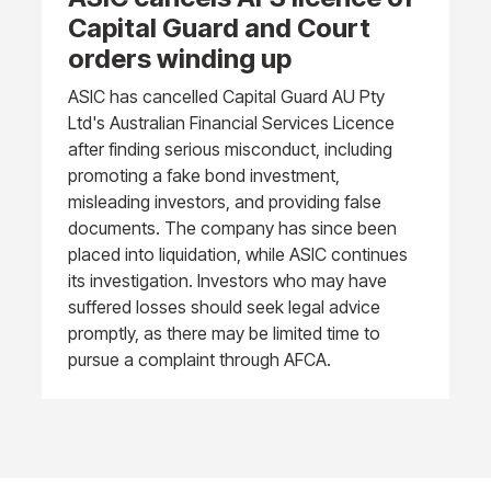
Capital Guard and Court
orders winding up
ASIC has cancelled Capital Guard AU Pty
Ltd's Australian Financial Services Licence
after finding serious misconduct, including
promoting a fake bond investment,
misleading investors, and providing false
documents. The company has since been
placed into liquidation, while ASIC continues
its investigation. Investors who may have
suffered losses should seek legal advice
promptly, as there may be limited time to
pursue a complaint through AFCA.