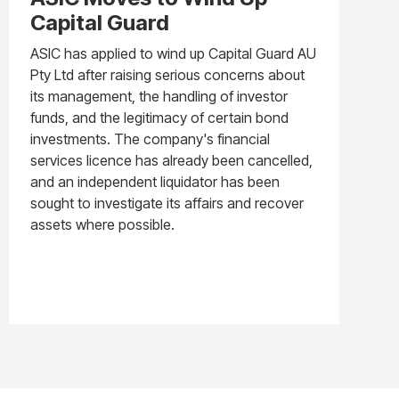
Capital Guard
ASIC has applied to wind up Capital Guard AU
Pty Ltd after raising serious concerns about
its management, the handling of investor
funds, and the legitimacy of certain bond
investments. The company's financial
services licence has already been cancelled,
and an independent liquidator has been
sought to investigate its affairs and recover
assets where possible.