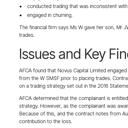
conducted trading that was inconsistent wit
engaged in churning.
The financial firm says Ms W gave her son, Mr JW
trades.
Issues and Key Fi
AFCA found that Novus Capital Limited engaged in
from the W SMSF prior to placing trades. Contrac
on a trading strategy set out in the 2016 Stateme
AFCA determined that the complainant is entitled
strategy. However, as the complainant was aware 
Because of this, and the contract notes from Au
contribution to the loss.