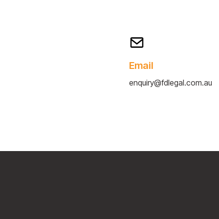
Email
enquiry@fdlegal.com.au