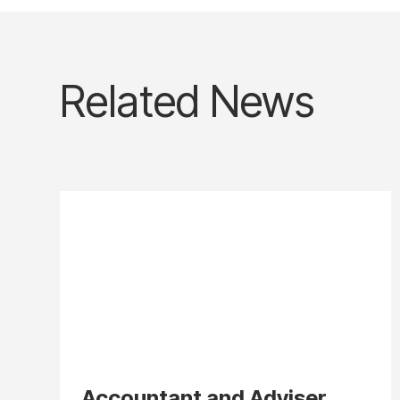
Related News
Accountant and Adviser