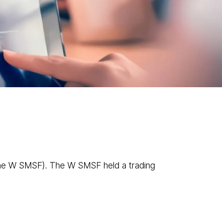
News
Contact
1300 433 533
ve Cases
he W SMSF). The W SMSF held a trading