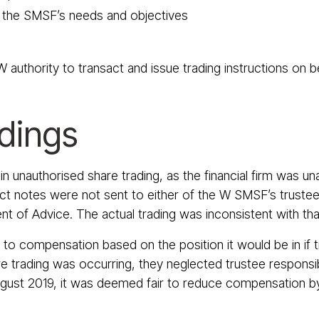
h the SMSF’s needs and objectives
 authority to transact and issue trading instructions on 
ndings
 unauthorised share trading, as the financial firm was un
t notes were not sent to either of the W SMSF’s trustees
nt of Advice. The actual trading was inconsistent with tha
 to compensation based on the position it would be in if 
trading was occurring, they neglected trustee responsibil
gust 2019, it was deemed fair to reduce compensation by