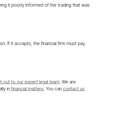
ing it poorly informed of the trading that was
. If it accepts, the financial firm must pay
 out to our expert legal team
. We are
lly in
financial matters
. You can
contact us