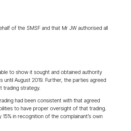
behalf of the SMSF and that Mr JW authorised all
able to show it sought and obtained authority
 until August 2019. Further, the parties agreed
t trading strategy.
trading had been consistent with that agreed
ities to have proper oversight of that trading.
 15% in recognition of the complainant’s own