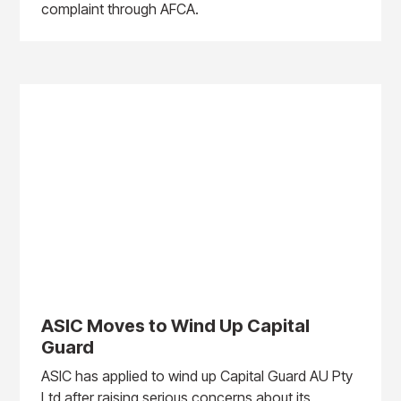
complaint through AFCA.
ASIC Moves to Wind Up Capital
Guard
ASIC has applied to wind up Capital Guard AU Pty
Ltd after raising serious concerns about its