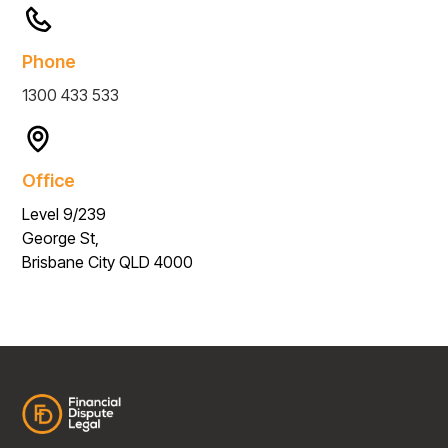
Phone
1300 433 533
Office
Level 9/239
George St,
Brisbane City QLD 4000