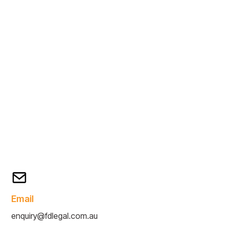
Email
enquiry@fdlegal.com.au