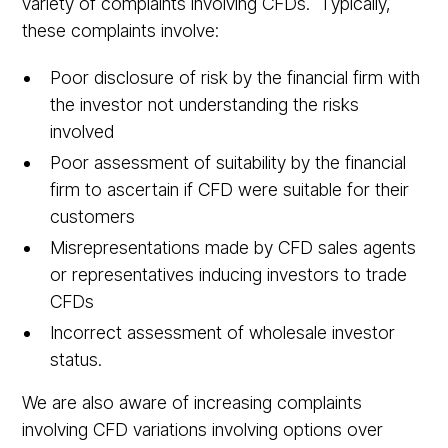
variety of complaints involving CFDs. Typically,
these complaints involve:
Poor disclosure of risk by the financial firm with
the investor not understanding the risks
involved
Poor assessment of suitability by the financial
firm to ascertain if CFD were suitable for their
customers
Misrepresentations made by CFD sales agents
or representatives inducing investors to trade
CFDs
Incorrect assessment of wholesale investor
status.
We are also aware of increasing complaints
involving CFD variations involving options over