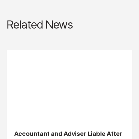
Related News
Accountant and Adviser Liable After