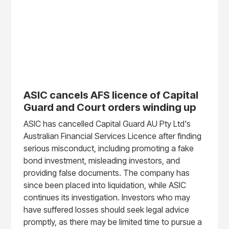
ASIC cancels AFS licence of Capital
Guard and Court orders winding up
ASIC has cancelled Capital Guard AU Pty Ltd's
Australian Financial Services Licence after finding
serious misconduct, including promoting a fake
bond investment, misleading investors, and
providing false documents. The company has
since been placed into liquidation, while ASIC
continues its investigation. Investors who may
have suffered losses should seek legal advice
promptly, as there may be limited time to pursue a