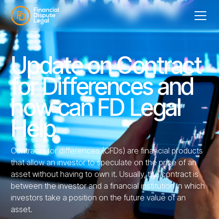
Update on Contract
for Differences and
how can FD Legal
Help
Contracts for differences (CFDs) are financial products
that allow an investor to speculate on the price of an
asset without having to own it. Usually, the contract is
between the investor and a financial institution in which
investors take a position on the future value of an
asset.