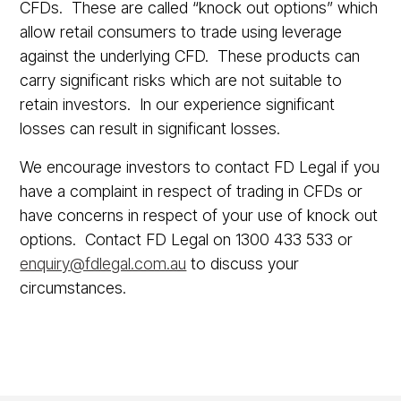
CFDs. These are called “knock out options” which
allow retail consumers to trade using leverage
against the underlying CFD. These products can
carry significant risks which are not suitable to
retain investors. In our experience significant
losses can result in significant losses.
We encourage investors to contact FD Legal if you
have a complaint in respect of trading in CFDs or
have concerns in respect of your use of knock out
options. Contact FD Legal on 1300 433 533 or
enquiry@fdlegal.com.au
to discuss your
circumstances.