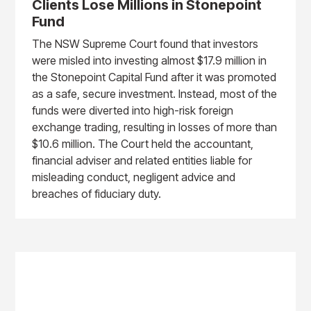
Clients Lose Millions in Stonepoint
Fund
The NSW Supreme Court found that investors
were misled into investing almost $17.9 million in
the Stonepoint Capital Fund after it was promoted
as a safe, secure investment. Instead, most of the
funds were diverted into high-risk foreign
exchange trading, resulting in losses of more than
$10.6 million. The Court held the accountant,
financial adviser and related entities liable for
misleading conduct, negligent advice and
breaches of fiduciary duty.