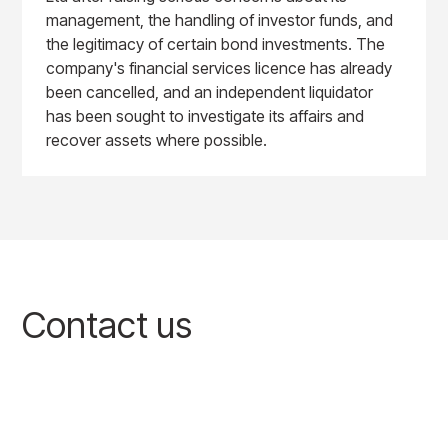
management, the handling of investor funds, and
the legitimacy of certain bond investments. The
company's financial services licence has already
been cancelled, and an independent liquidator
has been sought to investigate its affairs and
recover assets where possible.
Contact us