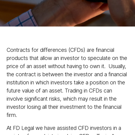
Contracts for differences (CFDs) are financial
products that allow an investor to speculate on the
price of an asset without having to own it. Usually,
the contract is between the investor and a financial
institution in which investors take a position on the
future value of an asset. Trading in CFDs can
involve significant risks, which may result in the
investor losing all their investment to the financial
firm.
At FD Legal we have assisted CFD investors in a